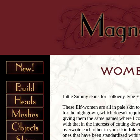
Little Simmy skins for Tolkieny-type E
These Elf-women are all in pale skin t
for the nightgown, which doesn't requi
giving them the same names where I cou
with that in the interests of cutting d
overwrite each other in your skin folder,
ones that have been standardized withi