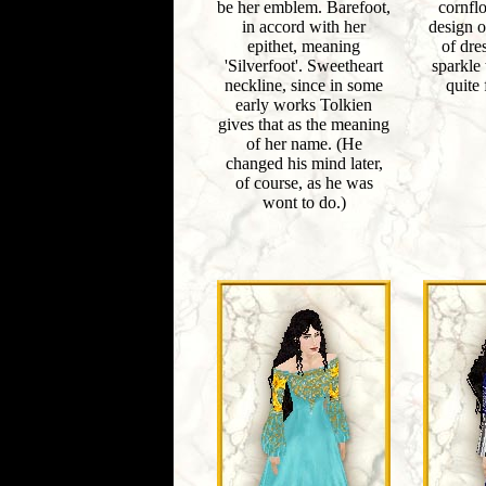
be her emblem. Barefoot,
cornfl
in accord with her
design o
epithet, meaning
of dre
'Silverfoot'. Sweetheart
sparkle t
neckline, since in some
quite 
early works Tolkien
gives that as the meaning
of her name. (He
changed his mind later,
of course, as he was
wont to do.)