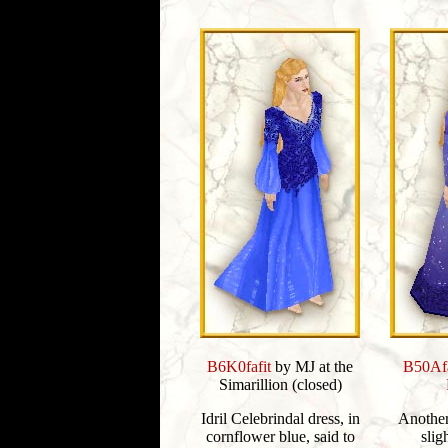
B6K0fafit
by MJ at the
B50Afa
Simarillion (closed)
Idril Celebrindal dress, in
Another 
cornflower blue, said to
slig