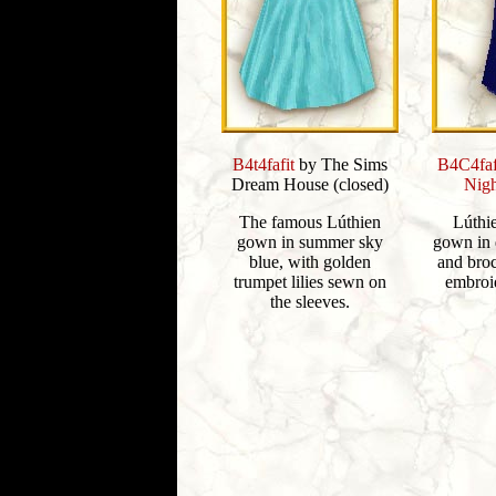
B4t4fafit
by The Sims
B4C4faf
Dream House (closed)
Nigh
The famous Lúthien
Lúthi
gown in summer sky
gown in 
blue, with golden
and broc
trumpet lilies sewn on
embroid
the sleeves.