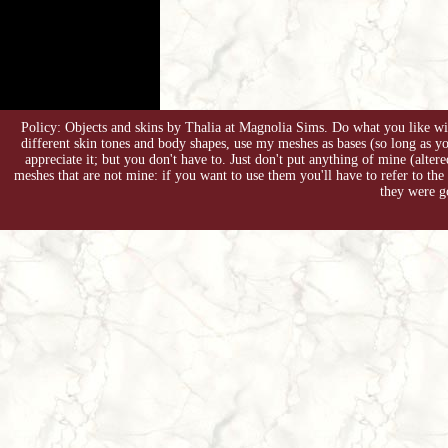
Policy: Objects and skins by Thalia at Magnolia Sims. Do what you like with
different skin tones and body shapes, use my meshes as bases (so long as 
appreciate it; but you don't have to. Just don't put anything of mine (alter
meshes that are not mine: if you want to use them you'll have to refer to the
they were g