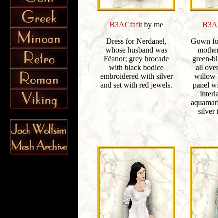
B3ACfafit
by me
B3AE
Dress for Nerdanel,
Gown for
whose husband was
mother
Fëanor; grey brocade
green-b
with black bodice
all ove
embroidered with silver
willow 
and set with red jewels.
panel w
interl
aquamari
silver 