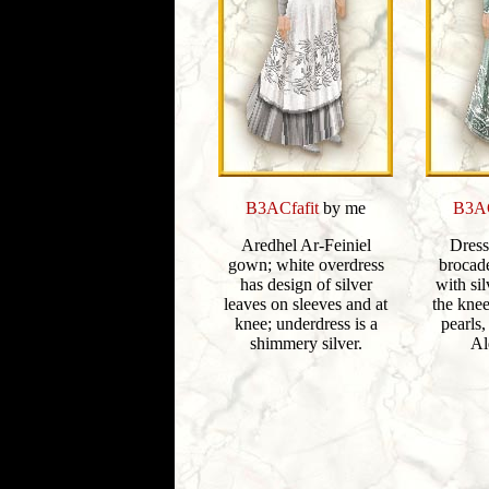
B3ACfafit
by me
B3AC
Aredhel Ar-Feiniel
Dress
gown; white overdress
brocad
has design of silver
with sil
leaves on sleeves and at
the kne
knee; underdress is a
pearls,
shimmery silver.
Al