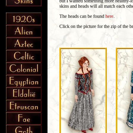
but I wanted something more healthy-l
skins and heads will all match each othe
The heads can be found
here.
Click on the picture for the zip of the 