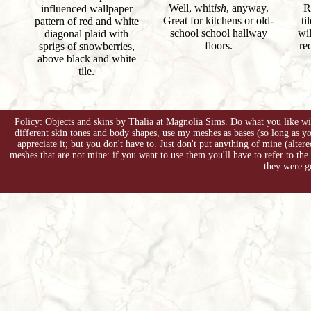
Well, whit
ish
, anyway.
R
influenced wallpaper
Great for kitchens or old-
ti
pattern of red and white
school school hallway
wil
diagonal plaid with
floors.
re
sprigs of snowberries,
above black and white
tile.
Policy: Objects and skins by Thalia at Magnolia Sims. Do what you like with
different skin tones and body shapes, use my meshes as bases (so long as 
appreciate it; but you don't have to. Just don't put anything of mine (alter
meshes that are not mine: if you want to use them you'll have to refer to the
they were g