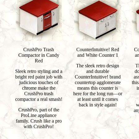
CrushPro Trash
CounterIntuitive! Red
Co
Compactor in Candy
and White Counter 1
a
Red
The sleek retro design
T
Sleek retro styling and a
and durable
do
bright red paint job with
CounterIntuitive! brand
as
judicious touches of
countertop agglomerate
thi
chrome make the
means this counter is
i
CrushPro trash
here for the long run—or
compactor a real smash!
at least until it comes
back in style again!
w
CrushPro, part of the
an
ProLine appliance
family. Crush like a pro
with CrushPro!