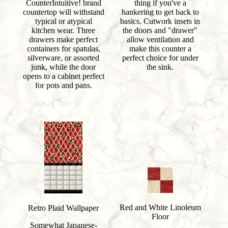
CounterIntuitive! brand
thing if you've a
countertop will withstand
hankering to get back to
typical or atypical
basics. Cutwork insets in
kitchen wear. Three
the doors and "drawer"
drawers make perfect
allow ventilation and
containers for spatulas,
make this counter a
silverware, or assorted
perfect choice for under
junk, while the door
the sink.
opens to a cabinet perfect
for pots and pans.
Red and White Linoleum
Retro Plaid Wallpaper
Floor
Somewhat Japanese-