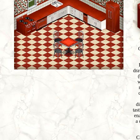
dra
(
w
di
tast
en
a 
C