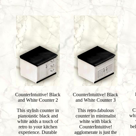
CounterIntuitive! Black
CounterIntuitive! Black
and White Counter 2
and White Counter 3
C
This stylish counter in
This retro-fabulous
whi
pianotastic black and
counter in minimalist
white adds a touch of
white with black
bel
retro to your kitchen
CounterIntuitive!
experience. Durable
agglomerate is just the