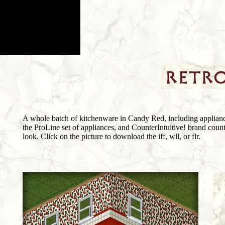
A whole batch of kitchenware in Candy Red, including appliance
the ProLine set of appliances, and CounterIntuitive! brand counte
look. Click on the picture to download the iff, wll, or flr.