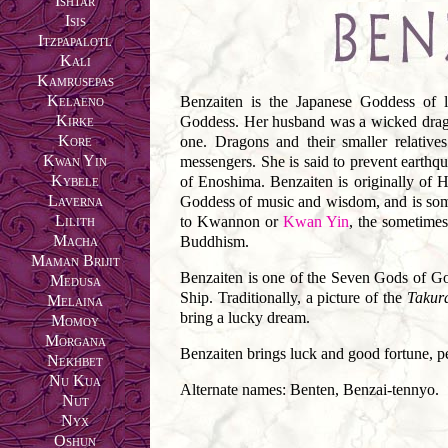
Ishtar
Isis
Itzpapalotl
Kali
Kamrusepas
Kelaeno
Benzaiten is the Japanese Goddess of l
Kirke
Goddess. Her husband was a wicked drag
Kore
one. Dragons and their smaller relativ
Kwan Yin
messengers. She is said to prevent earthqu
Kybele
of Enoshima. Benzaiten is originally of H
Laverna
Goddess of music and wisdom, and is some
Lilith
to Kwannon or
Kwan Yin
, the sometime
Macha
Buddhism.
Maman Brijit
Benzaiten is one of the Seven Gods of G
Medusa
Ship. Traditionally, a picture of the
Takur
Melaina
bring a lucky dream.
Momoy
Morgana
Benzaiten brings luck and good fortune, p
Nekhbet
Nu Kua
Alternate names: Benten, Benzai-tennyo.
Nut
Nyx
Oshun