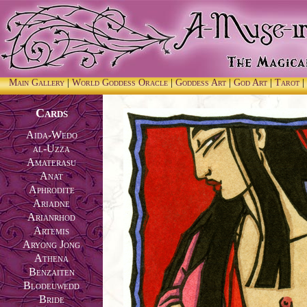
Main Gallery
|
World Goddess Oracle
|
Goddess Art
|
God Art
|
Tarot
|
Cards
Aida-Wedo
al-Uzza
Amaterasu
Anat
Aphrodite
Ariadne
Arianrhod
Artemis
Aryong Jong
Athena
Benzaiten
Blodeuwedd
Bride