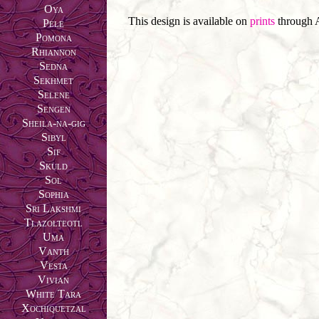
Oya
This design is available on
prints
through 
Pele
Pomona
Rhiannon
Sedna
Sekhmet
Selene
Sengen
Sheila-na-gig
Sibyl
Sif
Skuld
Sol
Sophia
Sri Lakshmi
Tlazolteotl
Uma
Vanth
Vesta
Vivian
White Tara
Xochiquetzal