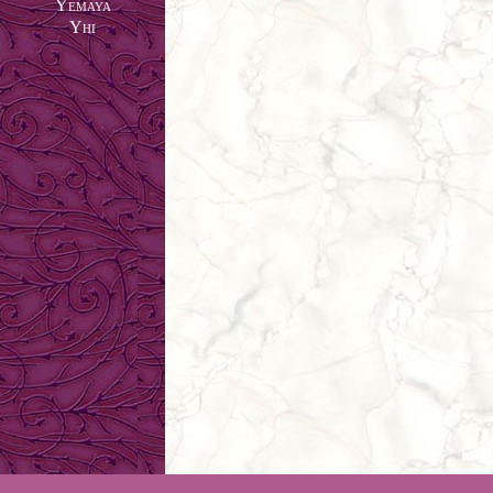
Yemaya
Yhi