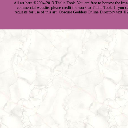
All art here ©2004-2013 Thalia Took. You are free to borrow the
ima
commercial website, please credit the work to Thalia Took. If you can 
requests for use of this art. Obscure Goddess Online Directory text