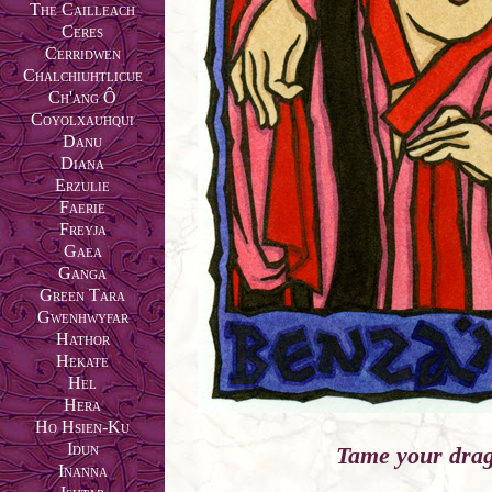
The Cailleach
Ceres
Cerridwen
Chalchiuhtlicue
Ch'ang Ô
Coyolxauhqui
Danu
Diana
Erzulie
Faerie
Freyja
Gaea
Ganga
Green Tara
Gwenhwyfar
Hathor
Hekate
Hel
Hera
Ho Hsien-Ku
Idun
Tame your dra
Inanna