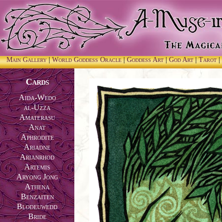
Main Gallery
|
World Goddess Oracle
|
Goddess Art
|
God Art
|
Tarot
|
Cards
Aida-Wedo
al-Uzza
Amaterasu
Anat
Aphrodite
Ariadne
Arianrhod
Artemis
Aryong Jong
Athena
Benzaiten
Blodeuwedd
Bride