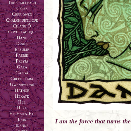
The Cailleach
Ceres
Cerridwen
Chalchiuhtlicue
Ch'ang Ô
Coyolxauhqui
Danu
Diana
Erzulie
Faerie
Freyja
Gaea
Ganga
Green Tara
Gwenhwyfar
Hathor
Hekate
Hel
Hera
Ho Hsien-Ku
Idun
I am the force that turns the
Inanna