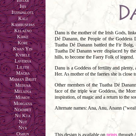
Ishtar
Isis
Itzpapalotl
Kali
Kamrusepas
Kelaeno
Danu is the mother of the Irish Gods, lin
Kirke
Dé Danann, the People of the Goddess Da
Kore
Tuatha Dé Danann battled the Fir Bolg, 
Kwan Yin
Tuatha Dé Danann were displaced by the m
Kybele
hills, to become the Faery Folk of legend.
Laverna
Lilith
Danu is a Goddess of fertility and plenty,
Macha
Her. As mother of the faeries she is close t
Maman Brijit
Other members of the Tuatha Dé Danann 
Medusa
face of the triple war Goddess, the Morr
Melaina
inspiration, of magic and a return to the so
Momoy
Morgana
Alternate names: Ana, Anu, Anann ("weal
Nekhbet
Nu Kua
Nut
Nyx
Oshun
This design is available on
prints
through 