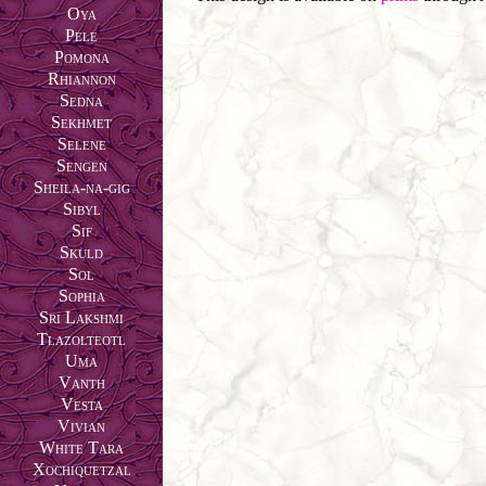
Oya
Pele
Pomona
Rhiannon
Sedna
Sekhmet
Selene
Sengen
Sheila-na-gig
Sibyl
Sif
Skuld
Sol
Sophia
Sri Lakshmi
Tlazolteotl
Uma
Vanth
Vesta
Vivian
White Tara
Xochiquetzal