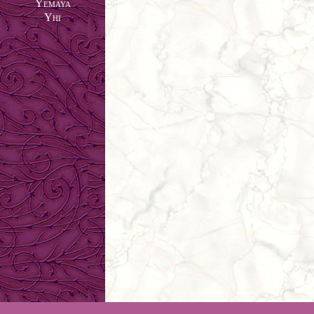
Yemaya
Yhi