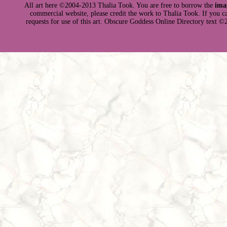
All art here ©2004-2013 Thalia Took. You are free to borrow the
ima
commercial website, please credit the work to Thalia Took. If you can 
requests for use of this art. Obscure Goddess Online Directory text