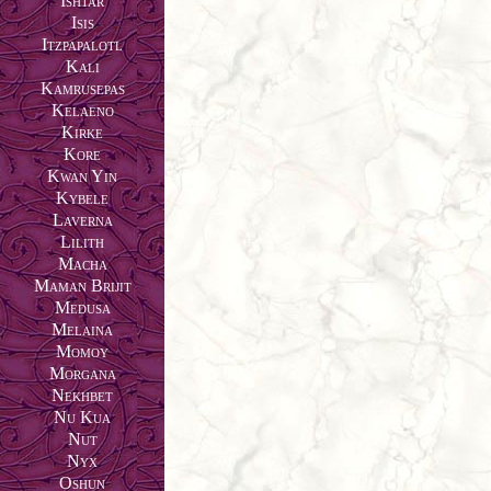
Ishtar
Isis
Itzpapalotl
Kali
Kamrusepas
Kelaeno
Kirke
Kore
Kwan Yin
Kybele
Laverna
Lilith
Macha
Maman Brijit
Medusa
Melaina
Momoy
Morgana
Nekhbet
Nu Kua
Nut
Nyx
Oshun