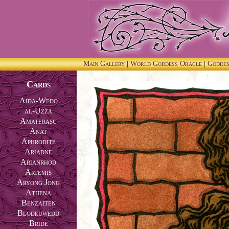
Main Gallery
|
World Goddess Oracle
|
Godde
Cards
Aida-Wedo
al-Uzza
Amaterasu
Anat
Aphrodite
Ariadne
Arianrhod
Artemis
Aryong Jong
Athena
Benzaiten
Blodeuwedd
Bride