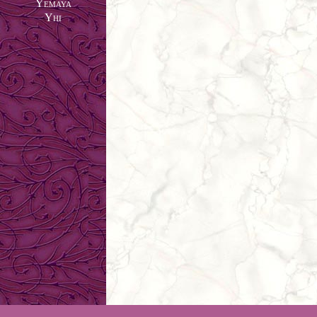
Yemaya
Yhi