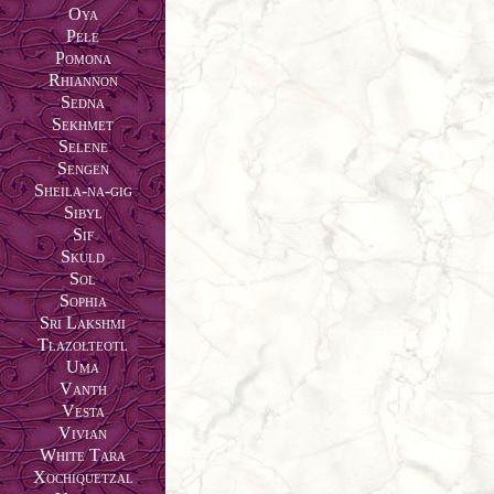
Oya
Pele
Pomona
Rhiannon
Sedna
Sekhmet
Selene
Sengen
Sheila-na-gig
Sibyl
Sif
Skuld
Sol
Sophia
Sri Lakshmi
Tlazolteotl
Uma
Vanth
Vesta
Vivian
White Tara
Xochiquetzal