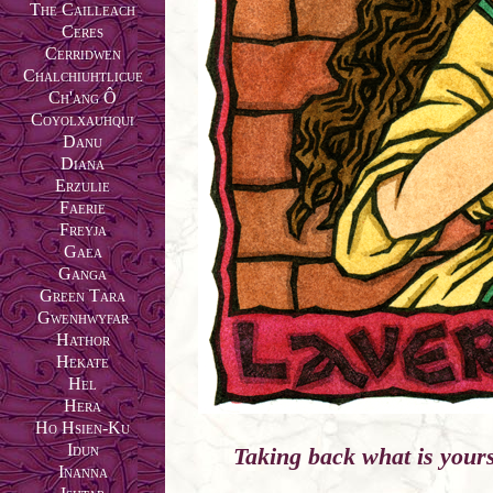
The Cailleach
Ceres
Cerridwen
Chalchiuhtlicue
Ch'ang Ô
Coyolxauhqui
Danu
Diana
Erzulie
Faerie
Freyja
Gaea
Ganga
Green Tara
Gwenhwyfar
Hathor
Hekate
Hel
Hera
Ho Hsien-Ku
Idun
Taking back what is yours 
Inanna