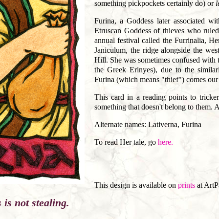
something pickpockets certainly do) or
l
Furina, a Goddess later associated wit
Etruscan Goddess of thieves who ruled
annual festival called the Furrinalia, H
Janiculum, the ridge alongside the west
Hill. She was sometimes confused with t
the Greek Erinyes), due to the simila
Furina (which means "thief") comes our 
This card in a reading points to tricke
something that doesn't belong to them. A
Alternate names: Lativerna, Furina
To read Her tale, go
here.
This design is available on
prints
at ArtP
is not stealing.