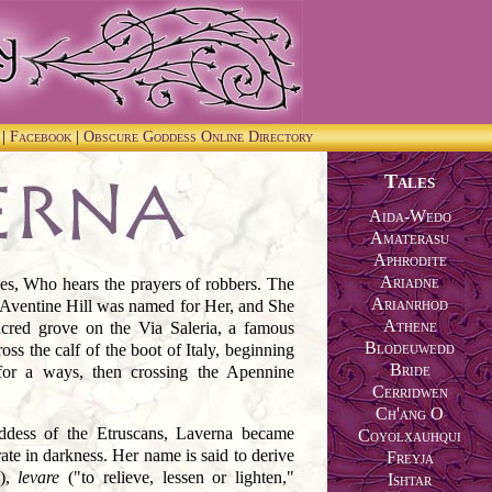
m
|
Facebook
|
Obscure Goddess Online Directory
Tales
Aida-Wedo
Amaterasu
Aphrodite
Ariadne
s, Who hears the prayers of robbers. The
Arianrhod
 Aventine Hill was named for Her, and She
Athene
acred grove on the Via Saleria, a famous
Blodeuwedd
ss the calf of the boot of Italy, beginning
Bride
for a ways, then crossing the Apennine
Cerridwen
Ch'ang O
ddess of the Etruscans, Laverna became
Coyolxauhqui
ate in darkness. Her name is said to derive
Freyja
"),
levare
("to relieve, lessen or lighten,"
Ishtar