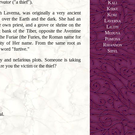
evator
("a thief").
Kali
Kirke
h Laverna, was originally a very ancient
Kore
 over the Earth and the dark. She had an
Laverna
er own priest, and a grove or shrine on the
Lilith
 bank of the Tiber, opposite the Aventine
Medusa
he Furiae (the Furies, the Roman name for
Pomona
rity of Her name. From the same root as
Rhiannon
word "furtive."
Sibyl
ry and nefarious plots. Someone is taking
re you the victim or the thief?
al.