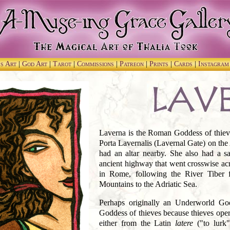
ss Art
|
God Art
|
Tarot
|
Commissions
|
Patreon
|
Prints
|
Cards
|
Instagra
Laverna is the Roman Goddess of thieve
Porta Lavernalis (Lavernal Gate) on the
had an altar nearby. She also had a s
ancient highway that went crosswise acro
in Rome, following the River Tiber 
Mountains to the Adriatic Sea.
Perhaps originally an Underworld Go
Goddess of thieves because thieves oper
either from the Latin
latere
("to lurk