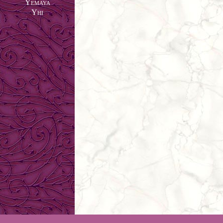
Yemaya
Yhi