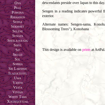
descendants preside over Japan to this day
Oya
Pele
Sengen in a reading indicates powerful fi
Pomona
exterior.
Rhiannon
Sedna
Alternate names: Sengen-sama, Konoh
Sekhmet
Blossoming Trees"), Konohana
Selene
Sengen
Sheila-na-gig
Sibyl
This design is available on
prints
at ArtPal
Sif
Skuld
Sol
Sophia
Sri Lakshmi
Tlazolteotl
Uma
Vanth
Vesta
Vivian
White Tara
Xochiquetzal