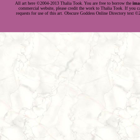
All art here ©2004-2013 Thalia Took. You are free to borrow the
ima
commercial website, please credit the work to Thalia Took. If you can 
requests for use of this art. Obscure Goddess Online Directory text