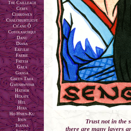
The Cailleach
Ceres
Cerridwen
Chalchiuhtlicue
Ch'ang Ô
Coyolxauhqui
Danu
Diana
Erzulie
Faerie
Freyja
Gaea
Ganga
Green Tara
Gwenhwyfar
Hathor
Hekate
Hel
Hera
Ho Hsien-Ku
Idun
Trust not in the 
Inanna
there are many layers a