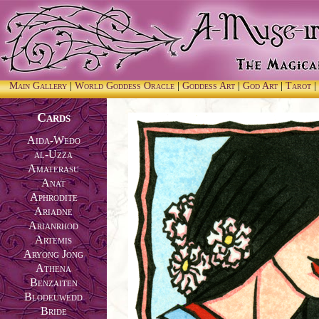
Main Gallery
|
World Goddess Oracle
|
Goddess Art
|
God Art
|
Tarot
|
Cards
Aida-Wedo
al-Uzza
Amaterasu
Anat
Aphrodite
Ariadne
Arianrhod
Artemis
Aryong Jong
Athena
Benzaiten
Blodeuwedd
Bride