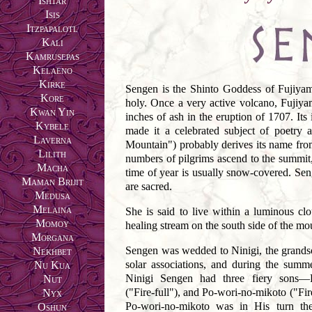
Ishtar
Isis
Itzpapalotl
Kali
Kamrusepas
Kelaeno
Kirke
Sengen is the Shinto Goddess of Fujiyam
Kore
holy. Once a very active volcano, Fujiy
Kwan Yin
inches of ash in the eruption of 1707. Its 
Kybele
made it a celebrated subject of poetr
Laverna
Mountain") probably derives its name fro
Lilith
numbers of pilgrims ascend to the summit
Macha
time of year is usually snow-covered. Sen
Maman Brijit
are sacred.
Medusa
Melaina
She is said to live within a luminous cl
Momoy
healing stream on the south side of the mo
Morgana
Sengen was wedded to Ninigi, the grand
Nekhbet
solar associations, and during the summ
Nu Kua
Ninigi Sengen had three fiery sons—Po-
Nut
("Fire-full"), and Po-wori-no-mikoto ("Fi
Nyx
Po-wori-no-mikoto was in His turn the
Oshun