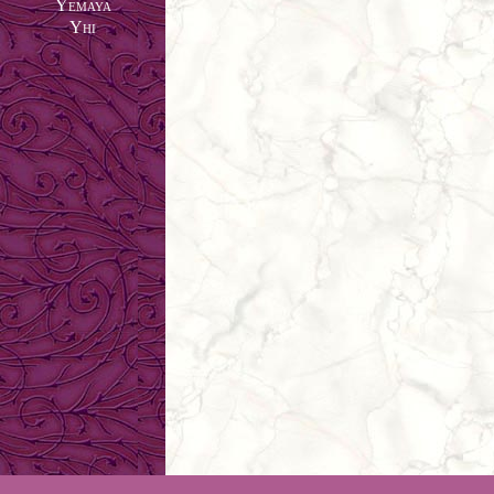
Yemaya
Yhi