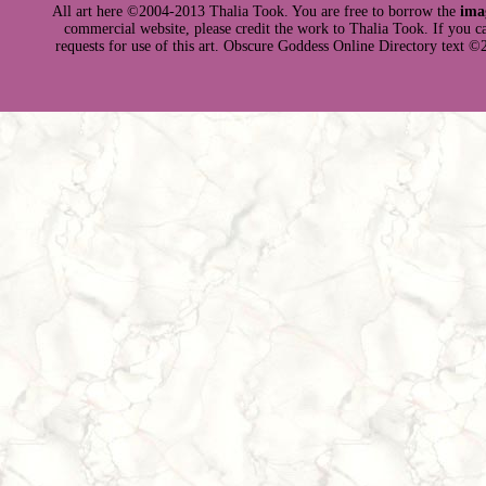
All art here ©2004-2013 Thalia Took. You are free to borrow the
ima
commercial website, please credit the work to Thalia Took. If you can 
requests for use of this art. Obscure Goddess Online Directory text