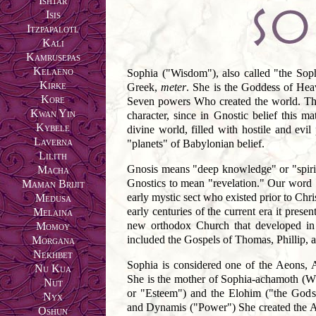
Ishtar
Isis
Itzpapalotl
Kali
Kamrusepas
Kelaeno
Sophia ("Wisdom"), also called "the Sophi
Kirke
Greek,
meter
. She is the Goddess of Hea
Kore
Seven powers Who created the world. The
Kwan Yin
character, since in Gnostic belief this m
Kybele
divine world, filled with hostile and evi
Laverna
"planets" of Babylonian belief.
Lilith
Gnosis means "deep knowledge" or "spirit
Macha
Gnostics to mean "revelation." Our word 
Maman Brijit
early mystic sect who existed prior to Chri
Medusa
early centuries of the current era it pres
Melaina
new orthodox Church that developed in 
Momoy
included the Gospels of Thomas, Phillip,
Morgana
Nekhbet
Sophia is considered one of the Aeons, 
Nu Kua
She is the mother of Sophia-achamoth (Who
Nut
or "Esteem") and the Elohim ("the Gods
Nyx
and Dynamis ("Power") She created the Ang
Oshun