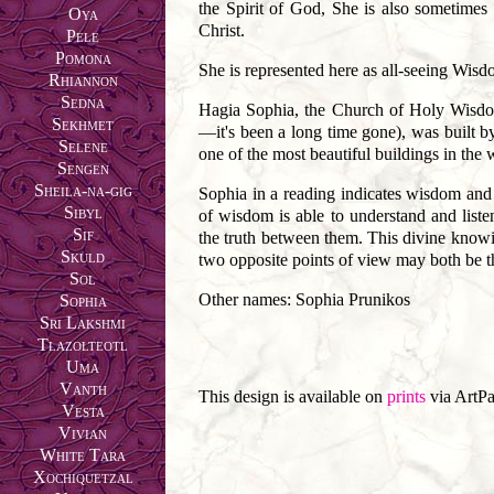
the Spirit of God, She is also sometimes
Oya
Christ.
Pele
Pomona
She is represented here as all-seeing Wisd
Rhiannon
Sedna
Hagia Sophia, the Church of Holy Wisdom
Sekhmet
—it's been a long time gone), was built 
Selene
one of the most beautiful buildings in the 
Sengen
Sheila-na-gig
Sophia in a reading indicates wisdom and c
Sibyl
of wisdom is able to understand and liste
Sif
the truth between them. This divine knowi
Skuld
two opposite points of view may both be th
Sol
Other names: Sophia Prunikos
Sophia
Sri Lakshmi
Tlazolteotl
Uma
Vanth
This design is available on
prints
via ArtPa
Vesta
Vivian
White Tara
Xochiquetzal