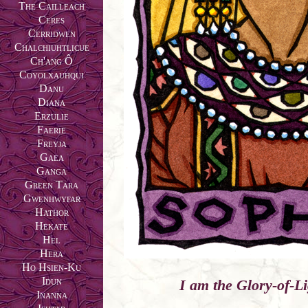
The Cailleach
Ceres
Cerridwen
Chalchiuhtlicue
Ch'ang Ô
Coyolxauhqui
Danu
Diana
Erzulie
Faerie
Freyja
Gaea
Ganga
Green Tara
Gwenhwyfar
Hathor
Hekate
Hel
Hera
Ho Hsien-Ku
Idun
I am the Glory-of-Li
Inanna