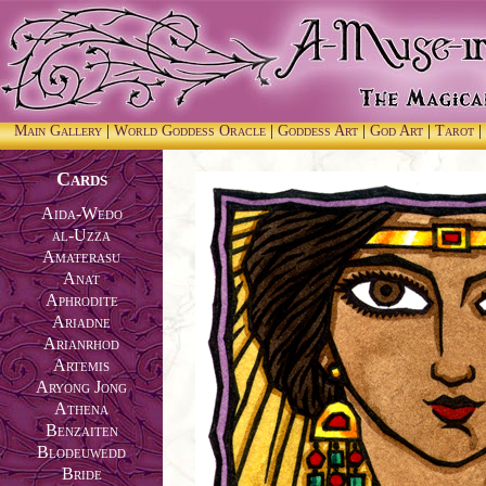
Main Gallery
|
World Goddess Oracle
|
Goddess Art
|
God Art
|
Tarot
|
Cards
Aida-Wedo
al-Uzza
Amaterasu
Anat
Aphrodite
Ariadne
Arianrhod
Artemis
Aryong Jong
Athena
Benzaiten
Blodeuwedd
Bride