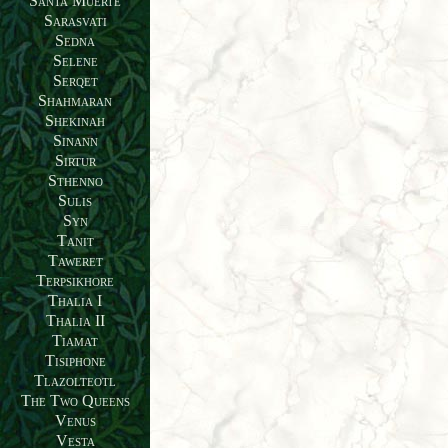
Santa Muerte
Sarasvati
Sedna
Selene
Serqet
Shahmaran
Shekinah
Sinann
Sirtur
Sthenno
Sulis
Syn
Tanit
Taweret
Terpsikhore
Thalia I
Thalia II
Tiamat
Tisiphone
Tlazolteotl
The Two Queens
Venus
Vesta