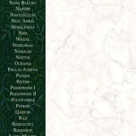
Nana Buluku
Nanshe
Nantosuelta
Neel Amma
Nehalennia
Nike
Nikkal
Ninhursag
Ninkilim
Nintur
Ourania
Pallas Athena
Pandia
Peitho
Persephone I
Persephone II
Polyhymnia
Psykhe
Qadesh
Ran
Renenutet
Rhiannon