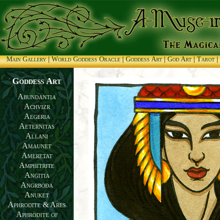
Main Gallery
|
World Goddess Oracle
|
Goddess Art
|
God Art
|
Tarot
|
Goddess Art
Abundantia
Achvizr
Aegeria
Aeternitas
Allani
Amaunet
Ameretat
Amphitrite
Angitia
Angrboða
Anuket
Aphrodite & Ares
Aphrodite of