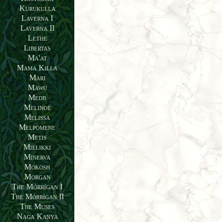
Kurukulla
Laverna I
Laverna II
Lethe
Libertas
Ma'at
Mama Killa
Mari
Mawu
Medb
Melinoë
Melissa
Melpomene
Metis
Mielikki
Minerva
Mokosh
Morgan
The Mórrígan I
The Mórrígan II
The Muses
Naga Kanya