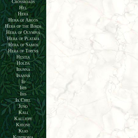
Crossroads
Hel
Hera
Hera of Argos
Hera of the Birds
Hera of Olympia
Hera of Plataia
Hera of Samos
Hera of Tiryns
Hestia
Holda
Idunna
Inanna
Io
Iris
Isis
Ix Chel
Juno
Kali
Kalliope
Khione
Klio
Kostroma