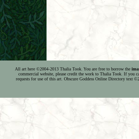
All art here ©2004-2013 Thalia Took. You are free to borrow the
ima
commercial website, please credit the work to Thalia Took. If you can 
requests for use of this art. Obscure Goddess Online Directory text