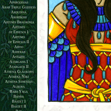
Aphrodisias
Arab Triple Goddess
Arduinna
Ārohirohi
Artemis Brauronia
Artemis
of Ephesos I
Artemis
of Ephesos II
Artio
Asherah
Astarte
Atargatis I
Atargatis II
Athena Glaukopis
Athena Nike
Athena Sthenias
Aurora
Baba Yaga
Banba
Bastet I
Bastet II