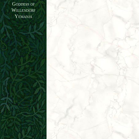
Goddess of
Willendorf
Yemanja