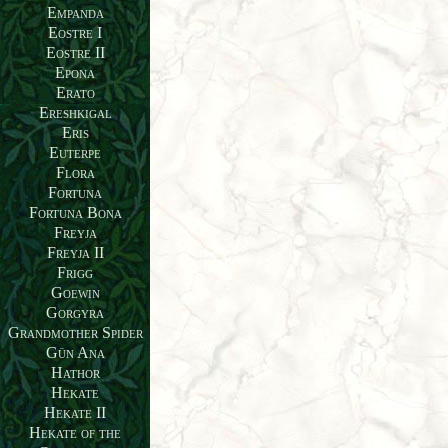
Empanda
Eostre I
Eostre II
Epona
Erato
Ereshkigal
Eris
Euterpe
Flora
Fortuna
Fortuna Bona
Freyja
Freyja II
Frigg
Goewin
Gorgyra
Grandmother Spider
Gün Ana
Hathor
Hekate
Hekate II
Hekate of the