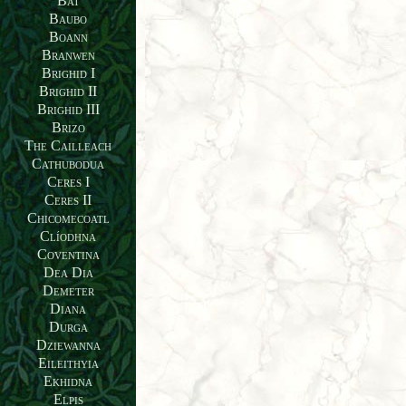
Bat
Baubo
Boann
Branwen
Brighid I
Brighid II
Brighid III
Brizo
The Cailleach
Cathubodua
Ceres I
Ceres II
Chicomecoatl
Clíodhna
Coventina
Dea Dia
Demeter
Diana
Durga
Dziewanna
Eileithyia
Ekhidna
Elpis