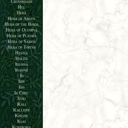
Crossroads
Hel
Hera
Hera of Argos
Hera of the Birds
Hera of Olympia
Hera of Plataia
Hera of Samos
Hera of Tiryns
Hestia
Holda
Idunna
Inanna
Io
Iris
Isis
Ix Chel
Juno
Kali
Kalliope
Khione
Klio
Kostroma