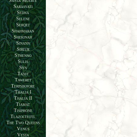
Santa Muerte
Sarasvati
Sedna
Selene
Serqet
Shahmaran
Shekinah
Sinann
Sirtur
Sthenno
Sulis
Syn
Tanit
Taweret
Terpsikhore
Thalia I
Thalia II
Tiamat
Tisiphone
Tlazolteotl
The Two Queens
Venus
Vesta