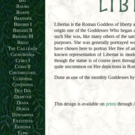
Bat
Baubo
Boann
Branwen
Libertas is the Roman Goddess of liberty 
Brighid I
origin one of the Goddesses Who began as 
Brighid II
such She was, like many others of the sam
Brighid III
purposes. She was generally portrayed wea
Brizo
have chosen here to portray Her free of a
The Cailleach
known representation of Libertas in mode
Cathubodua
though the statue is of course seen throu
Ceres I
quite uncommon on Her depictions in Rom
Ceres II
Chicomecoatl
Done as one of the monthly Goddesses by
Clíodhna
Coventina
Dea Dia
Demeter
Diana
This design is available on
prints
through A
Durga
Dziewanna
Eileithyia
Ekhidna
Elpis