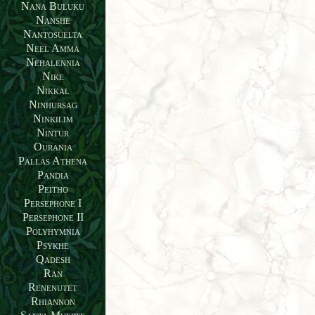
Nana Buluku
Nanshe
Nantosuelta
Neel Amma
Nehalennia
Nike
Nikkal
Ninhursag
Ninkilim
Nintur
Ourania
Pallas Athena
Pandia
Peitho
Persephone I
Persephone II
Polyhymnia
Psykhe
Qadesh
Ran
Renenutet
Rhiannon