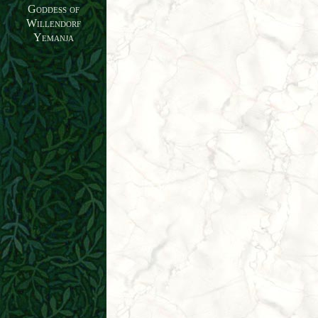
Goddess of
Willendorf
Yemanja