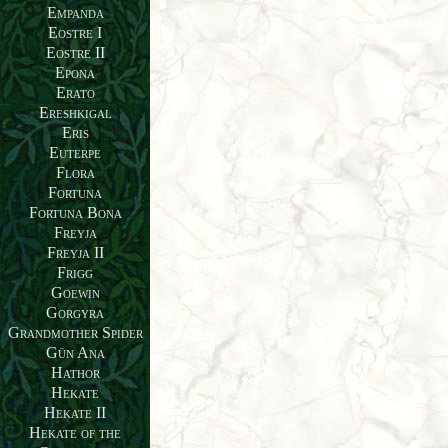
Empanda
Eostre I
Eostre II
Epona
Erato
Ereshkigal
Eris
Euterpe
Flora
Fortuna
Fortuna Bona
Freyja
Freyja II
Frigg
Goewin
Gorgyra
Grandmother Spider
Gün Ana
Hathor
Hekate
Hekate II
Hekate of the