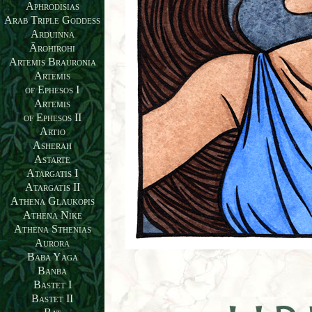
Aphrodisias
Arab Triple Goddess
Arduinna
Ārohirohi
Artemis Brauronia
Artemis
of Ephesos I
Artemis
of Ephesos II
Artio
Asherah
Astarte
Atargatis I
Atargatis II
Athena Glaukopis
Athena Nike
Athena Sthenias
Aurora
Baba Yaga
Banba
Bastet I
Bastet II