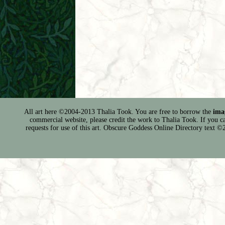
All art here ©2004-2013 Thalia Took. You are free to borrow the
ima
commercial website, please credit the work to Thalia Took. If you can 
requests for use of this art. Obscure Goddess Online Directory text