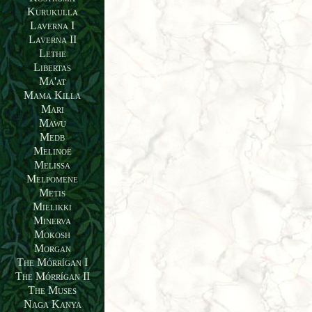
Kurukulla
Laverna I
Laverna II
Lethe
Libertas
Ma'at
Mama Killa
Mari
Mawu
Medb
Melinoë
Melissa
Melpomene
Metis
Mielikki
Minerva
Mokosh
Morgan
The Mórrígan I
The Mórrígan II
The Muses
Naga Kanya