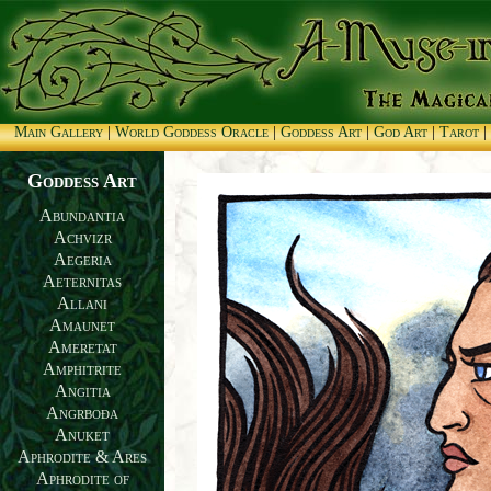
Main Gallery
|
World Goddess Oracle
|
Goddess Art
|
God Art
|
Tarot
|
Goddess Art
Abundantia
Achvizr
Aegeria
Aeternitas
Allani
Amaunet
Ameretat
Amphitrite
Angitia
Angrboða
Anuket
Aphrodite & Ares
Aphrodite of